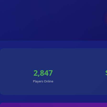
2,847
Players Online