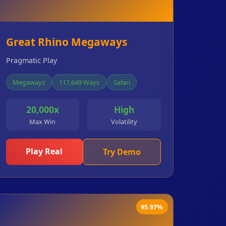
Great Rhino Megaways
Pragmatic Play
Megaways
117,649 Ways
Safari
20,000x
High
Max Win
Volatility
Play Real
Try Demo
95.97%