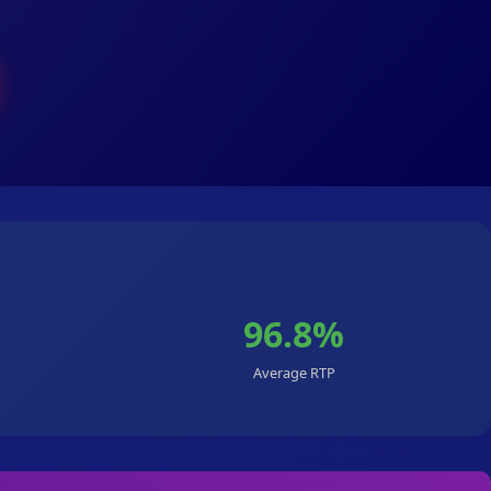
96.8%
Average RTP