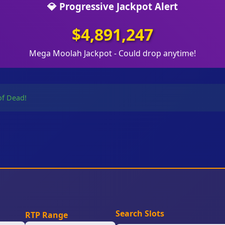
💎 Progressive Jackpot Alert
$4,891,247
Mega Moolah Jackpot - Could drop anytime!
of Dead!
Search Slots
RTP Range