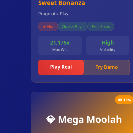
Sweet Bonanza
Pragmatic Play
🔥 Hot
Cluster Pays
Free Spins
21,175x
High
Max Win
Volatility
Play Real
Try Demo
88.12%
💎 Mega Moolah