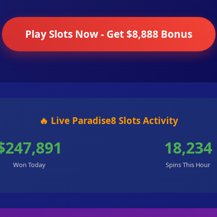
Play Slots Now - Get $8,888 Bonus
🔥 Live Paradise8 Slots Activity
$247,891
18,234
Won Today
Spins This Hour