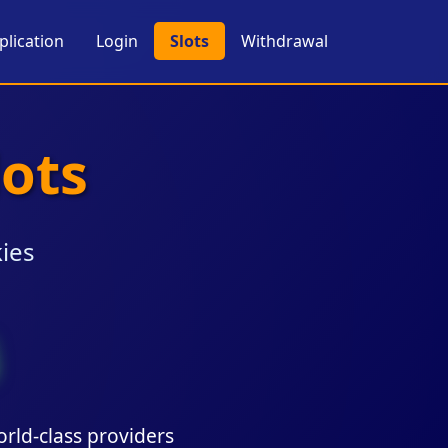
plication
Login
Slots
Withdrawal
lots
kies
orld-class providers