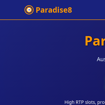
Paradise8
8
Par
Aus
High RTP slots, pro