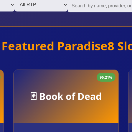
 Featured Paradise8 Sl
96.21%
🃏 Book of Dead