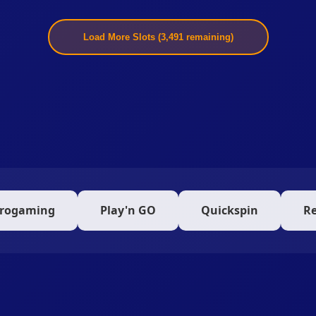
Load More Slots (3,491 remaining)
rogaming
Play'n GO
Quickspin
Re