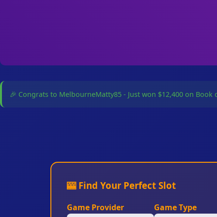
🎉 Congrats to MelbourneMatty85 - Just won $12,400 on Book 
🎰 Find Your Perfect Slot
Game Provider
Game Type