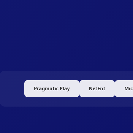
Pragmatic Play
NetEnt
Mic