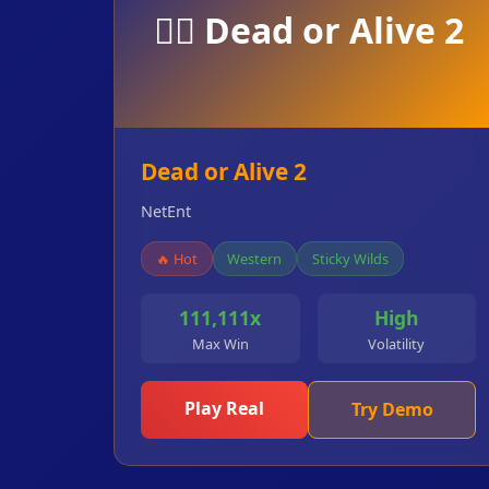
🏴‍☠️ Dead or Alive 2
Dead or Alive 2
NetEnt
🔥 Hot
Western
Sticky Wilds
111,111x
High
Max Win
Volatility
Play Real
Try Demo