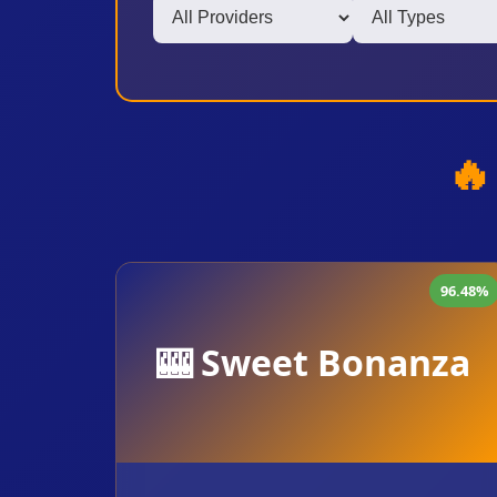
🔥
96.48%
🎰 Sweet Bonanza