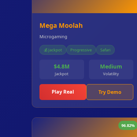
Mega Moolah
Microgaming
💰 Jackpot
Progressive
Safari
$4.8M
Medium
Jackpot
Volatility
Play Real
Try Demo
96.82%