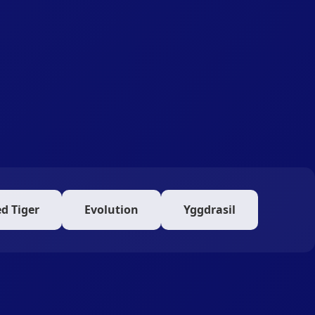
d Tiger
Evolution
Yggdrasil