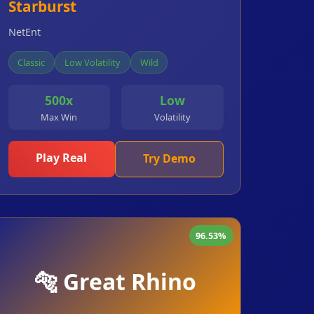
Starburst
NetEnt
Classic
Low Volatility
Wild
500x
Low
Max Win
Volatility
Play Real
Try Demo
96.53%
🐅 Great Rhino