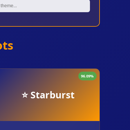
ots
96.09%
⭐ Starburst