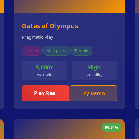
Gates of Olympus
Pragmatic Play
⚡ New
Multipliers
Tumble
5,000x
High
Max Win
Volatility
Play Real
Try Demo
96.51%