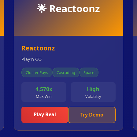
🌟 Reactoonz
Reactoonz
Play'n GO
Cluster Pays
Cascading
Space
4,570x
High
Max Win
Volatility
Play Real
Try Demo