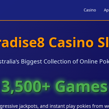
Casino
Ap
adise8 Casino S
tralia's Biggest Collection of Online Po
3,500+ Games
gressive jackpots, and instant play pokies from w