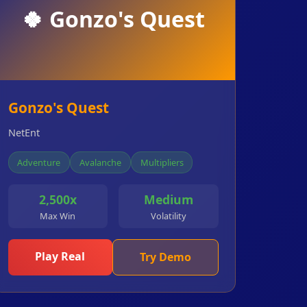
🍀 Gonzo's Quest
Gonzo's Quest
NetEnt
Adventure
Avalanche
Multipliers
2,500x
Medium
Max Win
Volatility
Play Real
Try Demo