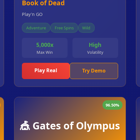
Book of Dead
Play'n GO
Adventure
Free Spins
Wild
5,000x
High
Max Win
Volatility
Play Real
Try Demo
96.50%
🎪 Gates of Olympus